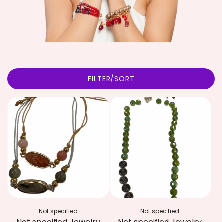
FILTER/SORT
Not specified
Not specified
Not specified Jewelry
Not specified Jewelry