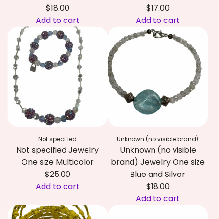
f
d
$18.00
$17.00
i
J
Add to cart
Add to cart
e
e
A
A
d
w
d
d
J
e
d
d
e
l
N
N
w
r
o
o
e
y
t
t
l
O
s
s
r
n
p
p
y
e
e
e
O
s
Not specified
Unknown (no visible brand)
c
c
n
i
Not specified Jewelry
Unknown (no visible
i
i
e
z
One size Multicolor
brand) Jewelry One size
f
f
s
e
$25.00
Blue and Silver
i
i
i
M
Add to cart
$18.00
e
e
z
u
A
Add to cart
d
d
e
l
d
A
J
J