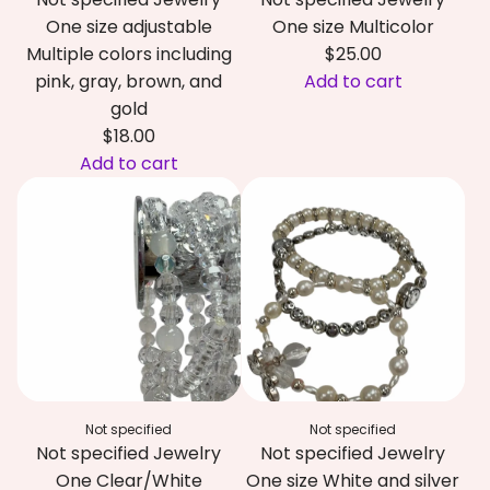
One size adjustable
One size Multicolor
Multiple colors including
$25.00
pink, gray, brown, and
Add to cart
A
gold
d
$18.00
d
Add to cart
A
N
d
o
d
t
N
s
o
p
t
e
s
c
p
i
e
f
Not specified
Not specified
c
i
Not specified Jewelry
Not specified Jewelry
i
e
One Clear/White
One size White and silver