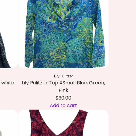
Lily Pulitzer
 white
Lily Pulitzer Top XSmall Blue, Green,
Pink
$30.00
Add to cart
A
d
d
L