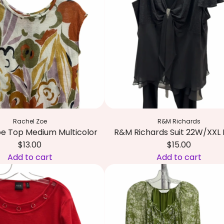
T
e
c
r
c
k
i
a
a
b
r
n
a
t
d
l
W
T
h
o
i
p
t
S
Rachel Zoe
R&M Richards
e
m
oe Top Medium Multicolor
R&M Richards Suit 22W/XXL 
t
a
$13.00
$15.00
o
l
Add to cart
Add to cart
t
l
A
h
M
d
e
u
d
c
l
R
a
t
&
r