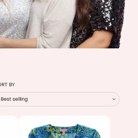
ORT BY