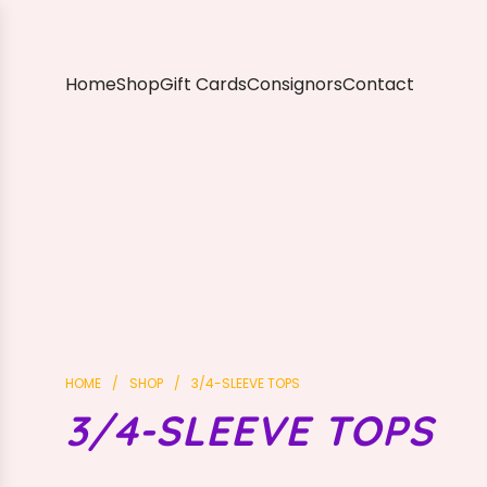
S
K
I
P
Home
Shop
Gift Cards
Consignors
Contact
T
O
C
O
N
T
E
N
T
HOME
/
SHOP
/
3/4-SLEEVE TOPS
3/4-SLEEVE TOPS