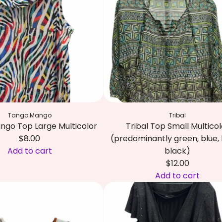
t
s
i
h
X
c
e
L
o
c
C
'
a
r
s
r
e
S
t
a
h
m
i
/
r
Tango Mango
Tribal
B
t
ngo Top Large Multicolor
Tribal Top Small Multicol
e
S
$8.00
(predominantly green, blue, 
i
m
Add to cart
black)
g
a
$12.00
e
l
Add to cart
t
l
A
o
B
d
t
l
d
h
a