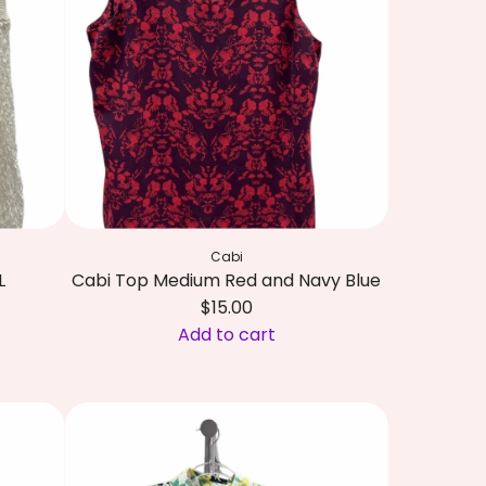
i
l
y
P
u
l
i
t
z
Cabi
e
L
Cabi Top Medium Red and Navy Blue
r
$15.00
T
Add to cart
o
A
p
d
X
d
S
C
m
a