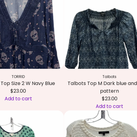
TORRID
Talbots
Top Size 2 W Navy Blue
Talbots Top M Dark blue and
$23.00
pattern
Add to cart
$23.00
Add to cart
A
d
d
T