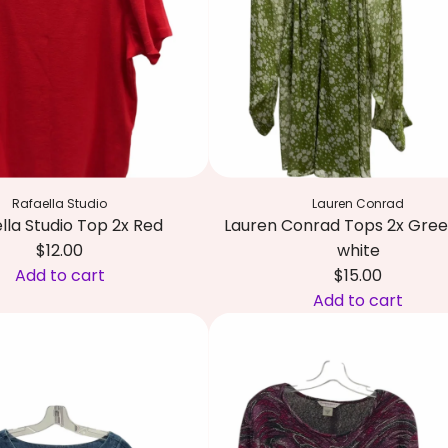
i
M
t
c
R
o
i
l
c
o
h
r
a
(
r
p
d
Rafaella Studio
Lauren Conrad
r
s
lla Studio Top 2x Red
Lauren Conrad Tops 2x Gre
e
S
$12.00
white
d
u
Add to cart
$15.00
o
i
Add to cart
m
t
A
i
2
d
n
2
d
a
W
L
n
/
a
t
X