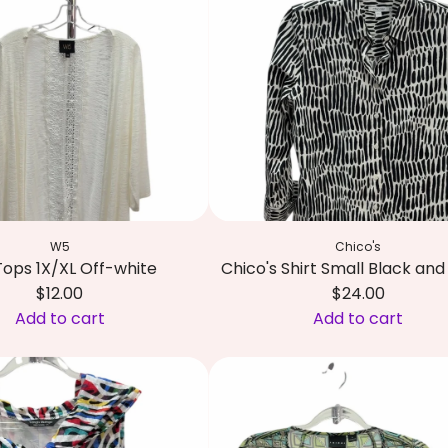
e
h
a
r
n
i
d
s
w
t
h
i
i
a
t
n
e
S
p
i
W5
Chico's
a
r
ops 1X/XL Off-white
Chico's Shirt Small Black an
t
i
$12.00
$24.00
t
a
Add to cart
Add to cart
e
n
A
r
o
d
n
T
d
t
o
C
o
p
h