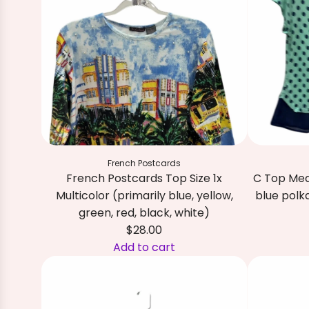
R
R
I
D
T
o
p
S
i
French Postcards
z
French Postcards Top Size 1x
C Top Med
e
Multicolor (primarily blue, yellow,
blue polk
2
green, red, black, white)
W
$28.00
N
A
Add to cart
a
A
d
v
d
d
y
d
C