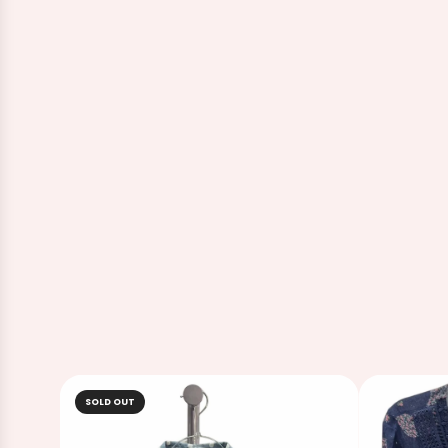
SOLD OUT