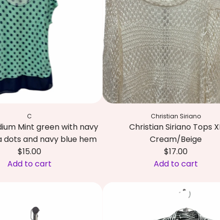
a
l
b
o
t
s
T
o
p
C
Christian Siriano
M
ium Mint green with navy
Christian Siriano Tops X
D
a dots and navy blue hem
Cream/Beige
a
$15.00
$17.00
r
Add to cart
Add to cart
k
A
b
d
l
d
u
C