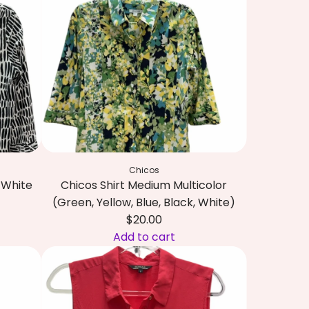
a
b
l
i
l
T
B
o
l
p
u
M
e
e
,
d
G
i
r
u
Chicos
e
m
d White
Chicos Shirt Medium Multicolor
e
R
(Green, Yellow, Blue, Black, White)
n
e
$20.00
,
d
Add to cart
P
a
A
i
n
d
n
d
d
k
N
C