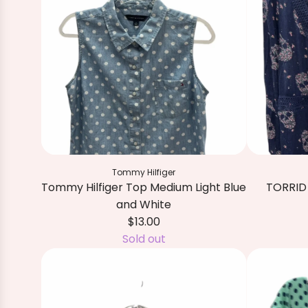
Tommy Hilfiger
Tommy Hilfiger Top Medium Light Blue
TORRID 
and White
$13.00
A
Sold out
d
d
T
O